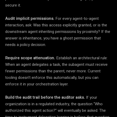
secure it.
Audit implicit permissions.
For every agent-to-agent
interaction, ask: Was this access explicitly granted, or is the
downstream agent inheriting permissions by proximity? If the
answer is inheritance, you have a ghost permission that
needs a policy decision.
Require scope attenuation.
Establish an architectural rule:
When an agent delegates a task, the subagent must receive
fewer permissions than the parent, never more. Current
tooling doesn’t enforce this automatically, but you can
enforce it in your orchestration layer.
Build the audit trail before the auditor asks.
If your
organization is in a regulated industry, the question “Who
authorized this agent action?” will eventually be asked. The