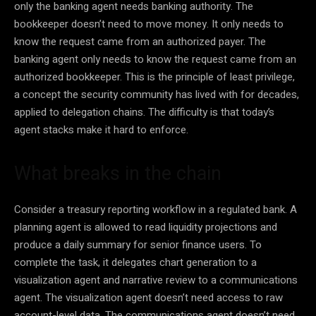
only the banking agent needs banking authority. The
bookkeeper doesn’t need to move money. It only needs to
know the request came from an authorized payer. The
banking agent only needs to know the request came from an
authorized bookkeeper. This is the principle of least privilege,
a concept the security community has lived with for decades,
applied to delegation chains. The difficulty is that today’s
agent stacks make it hard to enforce.
What breaks in the chain
Consider a treasury reporting workflow in a regulated bank. A
planning agent is allowed to read liquidity projections and
produce a daily summary for senior finance users. To
complete the task, it delegates chart generation to a
visualization agent and narrative review to a communications
agent. The visualization agent doesn’t need access to raw
account-level data. The communications agent doesn’t need