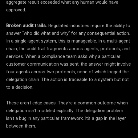
aggregate result exceeded what any human would have
approved.
Broken audit trails.
Regulated industries require the ability to
answer “who did what and why” for any consequential action.
In a single-agent system, this is manageable. In a multi-agent
chain, the audit trail fragments across agents, protocols, and
services. When a compliance team asks why a particular
customer communication was sent, the answer might involve
four agents across two protocols, none of which logged the
delegation chain. The action is traceable to a system but not
to a decision.
These aren’t edge cases. They’re a common outcome when
delegation isn’t modeled explicitly. The delegation problem
isn’t a bug in any particular framework. It’s a gap in the layer
between them.