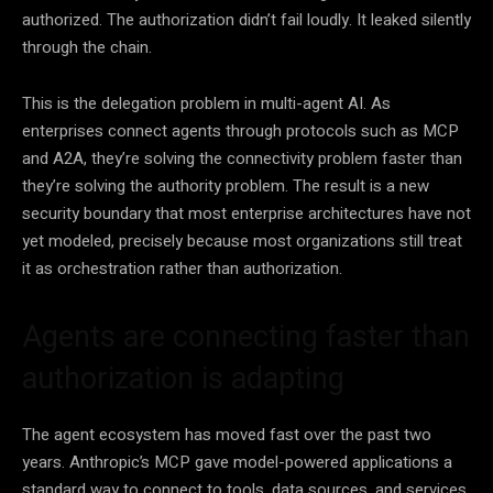
authorized. The authorization didn’t fail loudly. It leaked silently
through the chain.
This is the delegation problem in multi-agent AI. As
enterprises connect agents through protocols such as MCP
and A2A, they’re solving the connectivity problem faster than
they’re solving the authority problem. The result is a new
security boundary that most enterprise architectures have not
yet modeled, precisely because most organizations still treat
it as orchestration rather than authorization.
Agents are connecting faster than
authorization is adapting
The agent ecosystem has moved fast over the past two
years. Anthropic’s MCP gave model-powered applications a
standard way to connect to tools, data sources, and services.