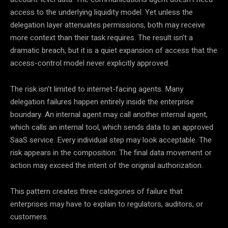
access to the underlying liquidity model. Yet unless the
delegation layer attenuates permissions, both may receive
more context than their task requires. The result isn’t a
dramatic breach, but it is a quiet expansion of access that the
access-control model never explicitly approved.
The risk isn’t limited to internet-facing agents. Many
delegation failures happen entirely inside the enterprise
boundary. An internal agent may call another internal agent,
which calls an internal tool, which sends data to an approved
SaaS service. Every individual step may look acceptable. The
risk appears in the composition: The final data movement or
action may exceed the intent of the original authorization.
This pattern creates three categories of failure that
enterprises may have to explain to regulators, auditors, or
customers.