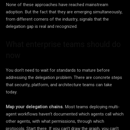
None of these approaches have reached mainstream
adoption. But the fact that they are emerging simultaneously,
from different corners of the industry, signals that the
delegation gap is real and recognized.
What enterprise teams should do
now
You don’t need to wait for standards to mature before
addressing the delegation problem. There are concrete steps
that security, platform, and architecture teams can take
today.
Map your delegation chains.
Most teams deploying multi-
agent workflows haven’t documented which agents call which
other agents, with what permissions, through which
protocols. Start there. If you can’t draw the graph, you can’t