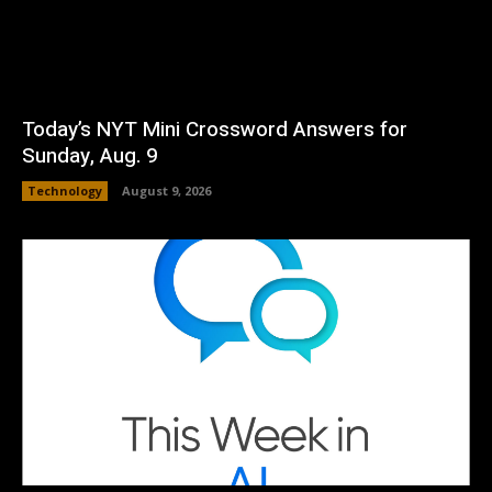
Today’s NYT Mini Crossword Answers for
Sunday, Aug. 9
Technology
August 9, 2026