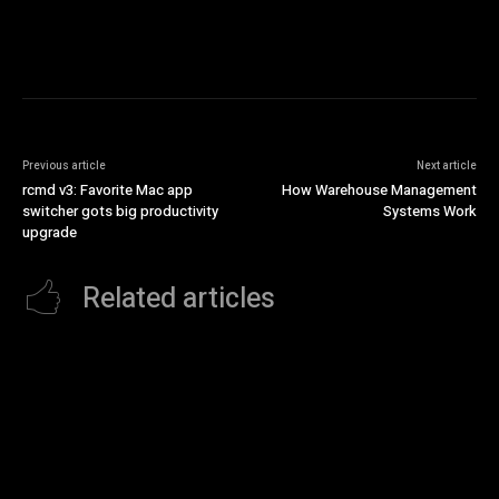
Previous article
Next article
rcmd v3: Favorite Mac app
How Warehouse Management
switcher gots big productivity
Systems Work
upgrade
Related articles