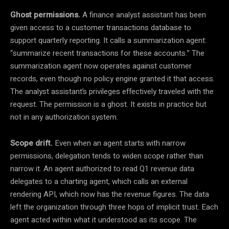
Ghost permissions.
A finance analyst assistant has been
given access to a customer transactions database to
support quarterly reporting. It calls a summarization agent:
“summarize recent transactions for these accounts.” The
summarization agent now operates against customer
records, even though no policy engine granted it that access.
The analyst assistant’s privileges effectively traveled with the
request. The permission is a ghost. It exists in practice but
not in any authorization system.
Scope drift.
Even when an agent starts with narrow
permissions, delegation tends to widen scope rather than
narrow it. An agent authorized to read Q1 revenue data
delegates to a charting agent, which calls an external
rendering API, which now has the revenue figures. The data
left the organization through three hops of implicit trust. Each
agent acted within what it understood as its scope. The