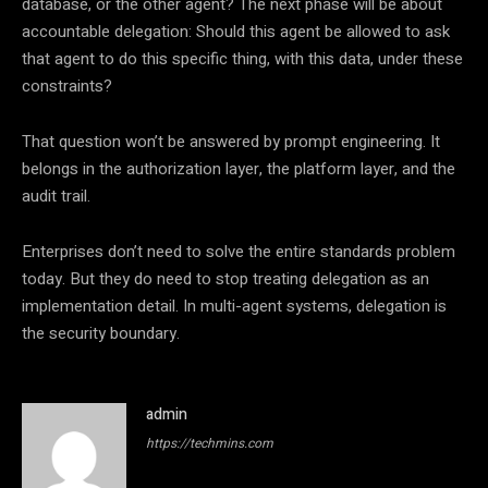
database, or the other agent? The next phase will be about
accountable delegation: Should this agent be allowed to ask
that agent to do this specific thing, with this data, under these
constraints?
That question won’t be answered by prompt engineering. It
belongs in the authorization layer, the platform layer, and the
audit trail.
Enterprises don’t need to solve the entire standards problem
today. But they do need to stop treating delegation as an
implementation detail. In multi-agent systems, delegation is
the security boundary.
admin
https://techmins.com