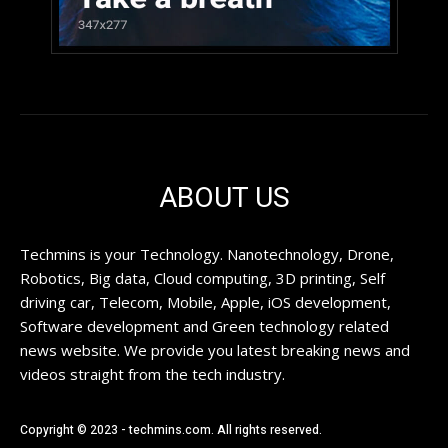
ABOUT US
Techmins is your Technology. Nanotechnology, Drone,
Robotics, Big data, Cloud computing, 3D printing, Self
driving car, Telecom, Mobile, Apple, iOS development,
Software development and Green technology related
news website. We provide you latest breaking news and
videos straight from the tech industry.
Copyright © 2023 - techmins.com. All rights reserved.