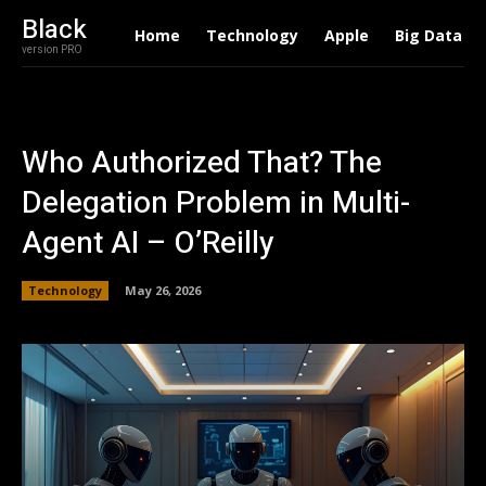
Black
Home
Technology
Apple
Big Data
version PRO
Who Authorized That? The
Delegation Problem in Multi-
Agent AI – O’Reilly
Technology
May 26, 2026