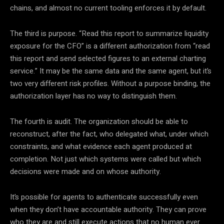
chains, and almost no current tooling enforces it by default.
The third is purpose. “Read this report to summarize liquidity
exposure for the CFO” is a different authorization from “read
this report and send selected figures to an external charting
service.” It may be the same data and the same agent, but it’s
two very different risk profiles. Without a purpose binding, the
authorization layer has no way to distinguish them.
The fourth is audit. The organization should be able to
reconstruct, after the fact, who delegated what, under which
constraints, and what evidence each agent produced at
completion. Not just which systems were called but which
decisions were made and on whose authority.
It’s possible for agents to authenticate successfully even
when they don’t have accountable authority. They can prove
who they are and still execute actions that no human ever