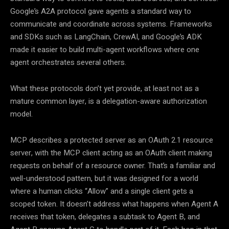
Google’s A2A protocol gave agents a standard way to
communicate and coordinate across systems. Frameworks
and SDKs such as LangChain, CrewAI, and Google’s ADK
made it easier to build multi-agent workflows where one
agent orchestrates several others.
What these protocols don’t yet provide, at least not as a
mature common layer, is a delegation-aware authorization
model.
MCP describes a protected server as an OAuth 2.1 resource
server, with the MCP client acting as an OAuth client making
requests on behalf of a resource owner. That’s a familiar and
well-understood pattern, but it was designed for a world
where a human clicks “Allow” and a single client gets a
scoped token. It doesn’t address what happens when Agent A
receives that token, delegates a subtask to Agent B, and