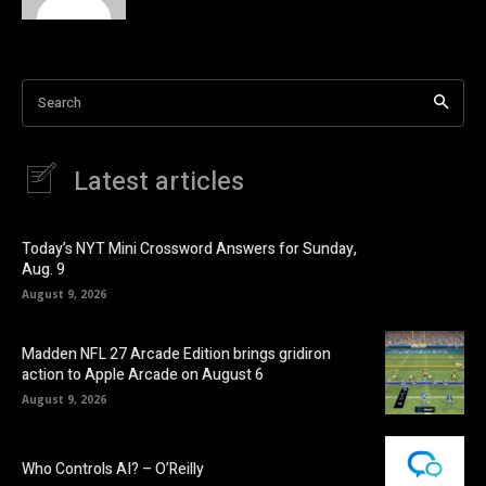
Search
Latest articles
Today’s NYT Mini Crossword Answers for Sunday,
Aug. 9
August 9, 2026
Madden NFL 27 Arcade Edition brings gridiron
action to Apple Arcade on August 6
August 9, 2026
Who Controls AI? – O’Reilly