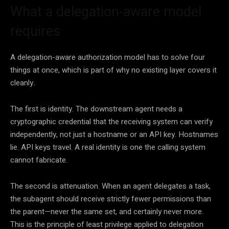
What a delegation-aware model
requires
A delegation-aware authorization model has to solve four
things at once, which is part of why no existing layer covers it
cleanly
.
The first is identity. The downstream agent needs a
cryptographic credential that the receiving system can verify
independently, not just a hostname or an API key. Hostnames
lie. API keys travel. A real identity is one the calling system
cannot fabricate.
The second is attenuation. When an agent delegates a task,
the subagent should receive strictly fewer permissions than
the parent—never the same set, and certainly never more.
This is the principle of least privilege applied to delegation