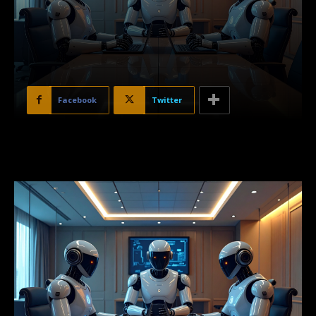
Facebook
Twitter