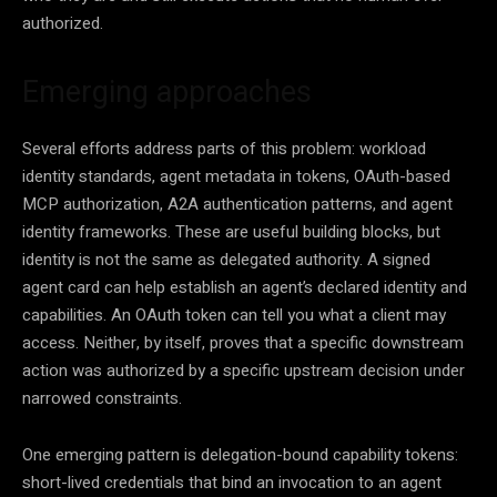
authorized.
Emerging approaches
Several efforts address parts of this problem: workload
identity standards, agent metadata in tokens, OAuth-based
MCP authorization, A2A authentication patterns, and agent
identity frameworks. These are useful building blocks, but
identity is not the same as delegated authority. A signed
agent card can help establish an agent’s declared identity and
capabilities. An OAuth token can tell you what a client may
access. Neither, by itself, proves that a specific downstream
action was authorized by a specific upstream decision under
narrowed constraints.
One emerging pattern is delegation-bound capability tokens:
short-lived credentials that bind an invocation to an agent