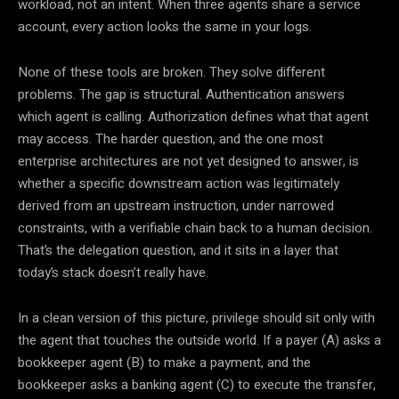
workload, not an intent. When three agents share a service
account, every action looks the same in your logs.
None of these tools are broken. They solve different
problems. The gap is structural. Authentication answers
which agent is calling. Authorization defines what that agent
may access. The harder question, and the one most
enterprise architectures are not yet designed to answer, is
whether a specific downstream action was legitimately
derived from an upstream instruction, under narrowed
constraints, with a verifiable chain back to a human decision.
That’s the delegation question, and it sits in a layer that
today’s stack doesn’t really have.
In a clean version of this picture, privilege should sit only with
the agent that touches the outside world. If a payer (A) asks a
bookkeeper agent (B) to make a payment, and the
bookkeeper asks a banking agent (C) to execute the transfer,