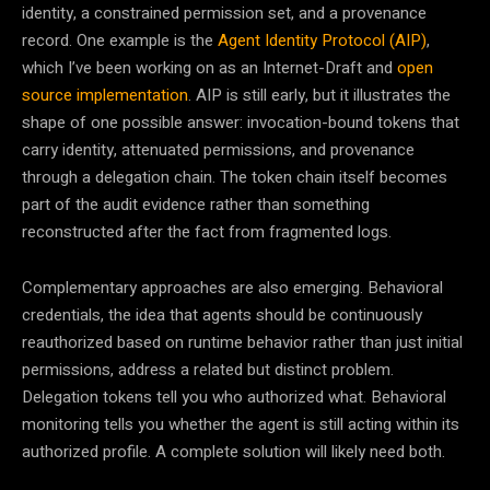
identity, a constrained permission set, and a provenance
record. One example is the
Agent Identity Protocol (AIP)
,
which I’ve been working on as an Internet-Draft and
open
source implementation
. AIP is still early, but it illustrates the
shape of one possible answer: invocation-bound tokens that
carry identity, attenuated permissions, and provenance
through a delegation chain. The token chain itself becomes
part of the audit evidence rather than something
reconstructed after the fact from fragmented logs.
Complementary approaches are also emerging. Behavioral
credentials, the idea that agents should be continuously
reauthorized based on runtime behavior rather than just initial
permissions, address a related but distinct problem.
Delegation tokens tell you who authorized what. Behavioral
monitoring tells you whether the agent is still acting within its
authorized profile. A complete solution will likely need both.