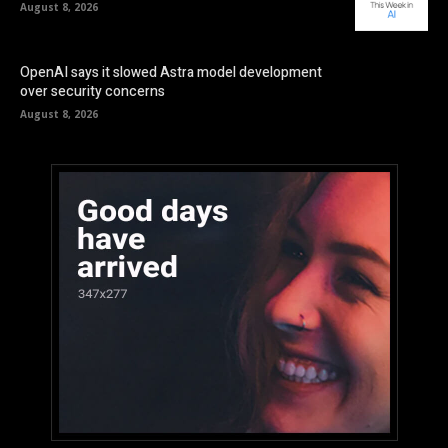
August 8, 2026
OpenAI says it slowed Astra model development
over security concerns
August 8, 2026