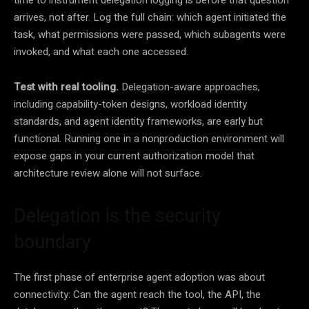
time to instrument delegation logging is before that question
arrives, not after. Log the full chain: which agent initiated the
task, what permissions were passed, which subagents were
invoked, and what each one accessed.
Test with real tooling.
Delegation-aware approaches,
including capability-token designs, workload identity
standards, and agent identity frameworks, are early but
functional. Running one in a nonproduction environment will
expose gaps in your current authorization model that
architecture review alone will not surface.
Delegation is the security
boundary
The first phase of enterprise agent adoption was about
connectivity: Can the agent reach the tool, the API, the