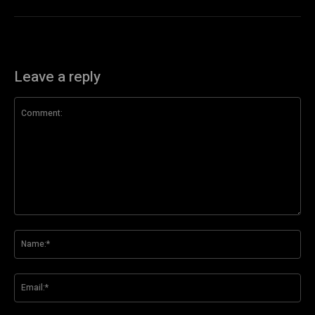
Leave a reply
Comment:
Na
Ema