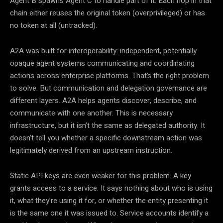
Agent B spawns Agent C to handle part of it. Each hop in that
chain either reuses the original token (overprivileged) or has
no token at all (untracked).
A2A was built for interoperability: independent, potentially
opaque agent systems communicating and coordinating
actions across enterprise platforms. That’s the right problem
to solve. But communication and delegation governance are
different layers. A2A helps agents discover, describe, and
communicate with one another. This is necessary
infrastructure, but it isn’t the same as delegated authority. It
doesn’t tell you whether a specific downstream action was
legitimately derived from an upstream instruction.
Static API keys are even weaker for this problem. A key
grants access to a service. It says nothing about who is using
it, what they’re using it for, or whether the entity presenting it
is the same one it was issued to. Service accounts identify a