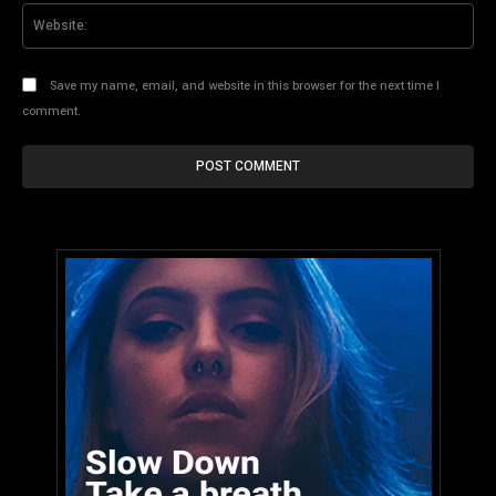
Web
Save my name, email, and website in this browser for the next time I
comment.