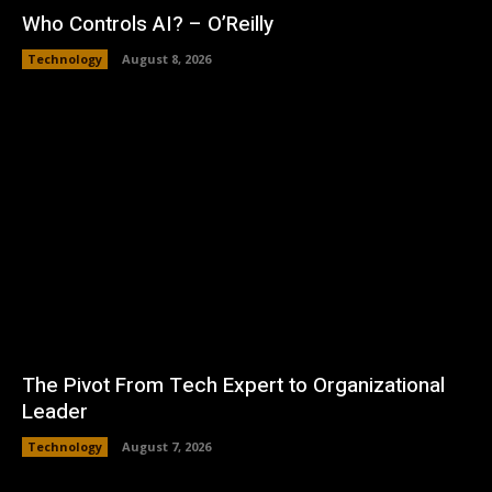
Who Controls AI? – O’Reilly
Technology
August 8, 2026
The Pivot From Tech Expert to Organizational
Leader
Technology
August 7, 2026