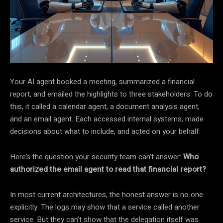
Your AI agent booked a meeting, summarized a financial
report, and emailed the highlights to three stakeholders. To do
this, it called a calendar agent, a document analysis agent,
and an email agent. Each accessed internal systems, made
decisions about what to include, and acted on your behalf.
Here’s the question your security team can’t answer:
Who
authorized the email agent to read that financial report?
In most current architectures, the honest answer is no one
explicitly. The logs may show that a service called another
service. But they can’t show that the delegation itself was