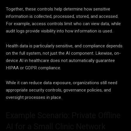
Together, these controls help determine how sensitive
information is collected, processed, stored, and accessed.
For example, access controls limit who can view data, while
audit logs provide visibility into how information is used.
Health data is particularly sensitive, and compliance depends
on the full system, not just the AI component. Likewise, on-
device AI in healthcare does not automatically guarantee
HIPAA or GDPR compliance.
While it can reduce data exposure, organizations still need
appropriate security controls, governance policies, and
oversight processes in place.
Example Scenario: Private Offline
AI for a Small Clinic Network