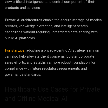
view artificial intelligence as a central component of their
products and services.
Private AI architectures enable the secure storage of medical
records, knowledge extraction, and intelligent search
capabilities without requiring unrestricted data sharing with
public AI platforms.
For startups
, adopting a privacy-centric AI strategy early on
can also help alleviate client concerns, bolster corporate
sales efforts, and establish a more robust foundation for
compliance with future regulatory requirements and
governance standards.
Healthcare Use Cases for Private
and Offline Medical AI