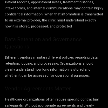
Patient records, appointment notes, treatment histories,
intake forms, and internal communications may contain highly
confidential information. When that information is transmitted
to an external provider, the clinic must understand exactly
how it is stored, processed, and protected.
Data Retention and Governance
Questions
Different vendors maintain different policies regarding data
retention, logging, and processing. Organizations should
clearly understand how long information is stored and
whether it can be accessed for operational purposes.
Vendor Agreements Matter
Healthcare organizations often require specific contractual
safeguards. Without appropriate agreements and clearly