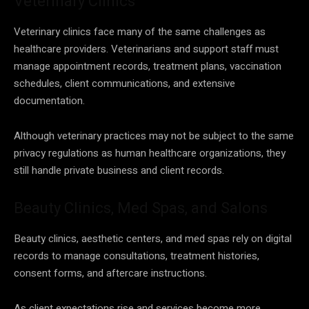
Veterinary Clinics
Veterinary clinics face many of the same challenges as
healthcare providers. Veterinarians and support staff must
manage appointment records, treatment plans, vaccination
schedules, client communications, and extensive
documentation.
Although veterinary practices may not be subject to the same
privacy regulations as human healthcare organizations, they
still handle private business and client records.
Beauty Clinics, Med Spas, and Salons
Beauty clinics, aesthetic centers, and med spas rely on digital
records to manage consultations, treatment histories,
consent forms, and aftercare instructions.
As client expectations rise and services become more