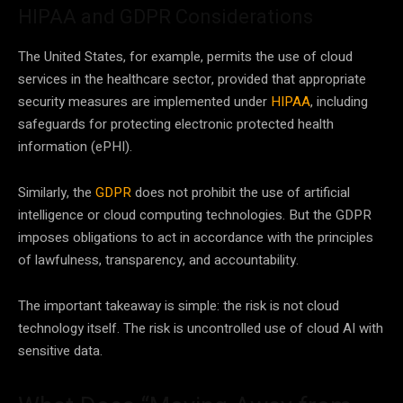
HIPAA and GDPR Considerations
The United States, for example, permits the use of cloud
services in the healthcare sector, provided that appropriate
security measures are implemented under
HIPAA
, including
safeguards for protecting electronic protected health
information (ePHI).
Similarly, the
GDPR
does not prohibit the use of artificial
intelligence or cloud computing technologies. But the GDPR
imposes obligations to act in accordance with the principles
of lawfulness, transparency, and accountability.
The important takeaway is simple: the risk is not cloud
technology itself. The risk is uncontrolled use of cloud AI with
sensitive data.