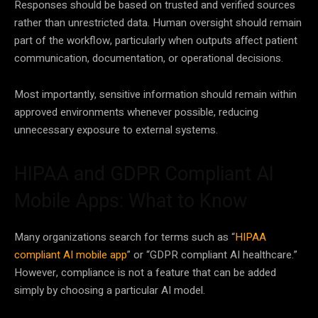
Responses should be based on trusted and verified sources
rather than unrestricted data. Human oversight should remain
part of the workflow, particularly when outputs affect patient
communication, documentation, or operational decisions.
Most importantly, sensitive information should remain within
approved environments whenever possible, reducing
unnecessary exposure to external systems.
HIPAA and GDPR Compliant AI
Mobile Apps: What to Know
Many organizations search for terms such as “
HIPAA
compliant AI mobile app
” or “GDPR compliant AI healthcare.”
However, compliance is not a feature that can be added
simply by choosing a particular AI model.