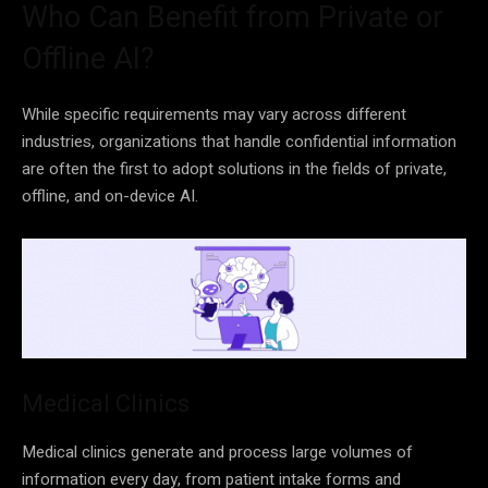
Who Can Benefit from Private or
Offline AI?
While specific requirements may vary across different
industries, organizations that handle confidential information
are often the first to adopt solutions in the fields of private,
offline, and on-device AI.
Medical Clinics
Medical clinics generate and process large volumes of
information every day, from patient intake forms and