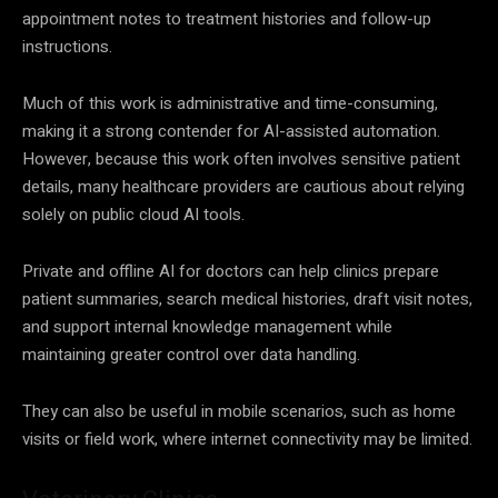
appointment notes to treatment histories and follow-up
instructions.
Much of this work is administrative and time-consuming,
making it a strong contender for AI-assisted automation.
However, because this work often involves sensitive patient
details, many healthcare providers are cautious about relying
solely on public cloud AI tools.
Private and offline AI for doctors can help clinics prepare
patient summaries, search medical histories, draft visit notes,
and support internal knowledge management while
maintaining greater control over data handling.
They can also be useful in mobile scenarios, such as home
visits or field work, where internet connectivity may be limited.