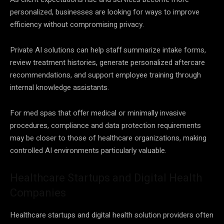
personalized, businesses are looking for ways to improve
efficiency without compromising privacy.
Private AI solutions can help staff summarize intake forms,
review treatment histories, generate personalized aftercare
recommendations, and support employee training through
internal knowledge assistants.
For med spas that offer medical or minimally invasive
procedures, compliance and data protection requirements
may be closer to those of healthcare organizations, making
controlled AI environments particularly valuable.
Healthcare Startups and Digital Health
Companies
Healthcare startups and digital health solution providers often