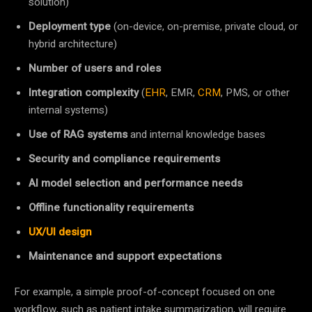
solution)
Deployment type
(on-device, on-premise, private cloud, or
hybrid architecture)
Number of users and roles
Integration complexity
(
EHR
, EMR,
CRM
, PMS, or other
internal systems)
Use of RAG systems
and internal knowledge bases
Security and compliance requirements
AI model selection and performance needs
Offline functionality requirements
UX/UI design
Maintenance and support expectations
For example, a simple proof-of-concept focused on one
workflow, such as patient intake summarization, will require