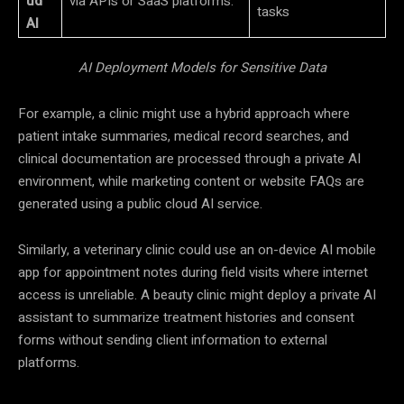
ud
via APIs or SaaS platforms.
tasks
AI
AI Deployment Models for Sensitive Data
For example, a clinic might use a hybrid approach where
patient intake summaries, medical record searches, and
clinical documentation are processed through a private AI
environment, while marketing content or website FAQs are
generated using a public cloud AI service.
Similarly, a veterinary clinic could use an on-device AI mobile
app for appointment notes during field visits where internet
access is unreliable. A beauty clinic might deploy a private AI
assistant to summarize treatment histories and consent
forms without sending client information to external
platforms.