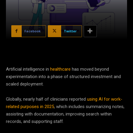
Facebook
Twitter
Artificial intelligence in
healthcare
has moved beyond
experimentation into a phase of structured investment and
scaled deployment.
Globally, nearly half of clinicians reported
using AI for work-
related purposes in 2025
, which includes summarizing notes,
assisting with documentation, improving search within
records, and supporting staff.