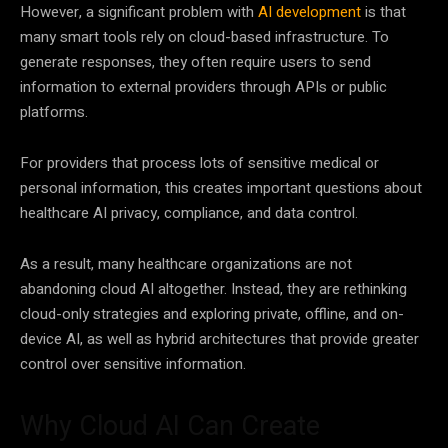
However, a significant problem with
AI development
is that
many smart tools rely on cloud-based infrastructure. To
generate responses, they often require users to send
information to external providers through APIs or public
platforms.
For providers that process lots of sensitive medical or
personal information, this creates important questions about
healthcare AI privacy, compliance, and data control.
As a result, many healthcare organizations are not
abandoning cloud AI altogether. Instead, they are rethinking
cloud-only strategies and exploring private, offline, and on-
device AI, as well as hybrid architectures that provide greater
control over sensitive information.
Why Cloud AI Can Create