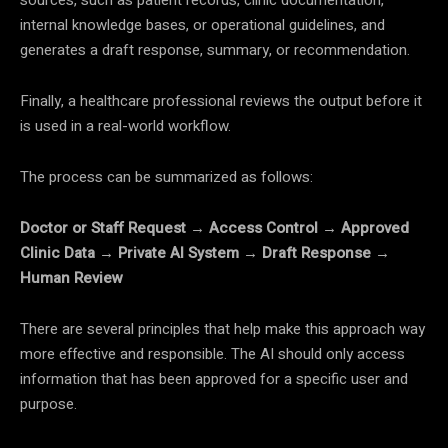
sources, such as patient records, clinic documentation,
internal knowledge bases, or operational guidelines, and
generates a draft response, summary, or recommendation.
Finally, a healthcare professional reviews the output before it
is used in a real-world workflow.
The process can be summarized as follows:
Doctor or Staff Request → Access Control → Approved
Clinic Data → Private AI System → Draft Response →
Human Review
There are several principles that help make this approach way
more effective and responsible. The AI should only access
information that has been approved for a specific user and
purpose.