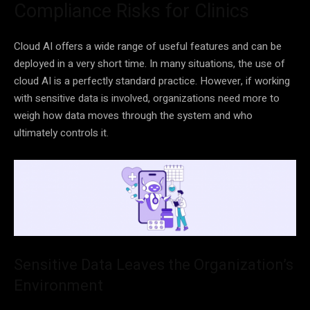
Compliance Risks for Clinics
Cloud AI offers a wide range of useful features and can be
deployed in a very short time. In many situations, the use of
cloud AI is a perfectly standard practice. However, if working
with sensitive data is involved, organizations need more to
weigh how data moves through the system and who
ultimately controls it.
Sensitive Data Leaves the Organization’s
Environment