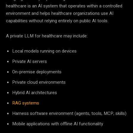
healthcare is an AI system that operates within a controlled
environment and helps healthcare organizations use AI
capabilities without relying entirely on public AI tools.
A private LLM for healthcare may include:
Local models running on devices
Private AI servers
On-premise deployments
Private cloud environments
Hybrid AI architectures
RAG systems
Harness software environment (agents, tools, MCP, skills)
Mobile applications with offline AI functionality