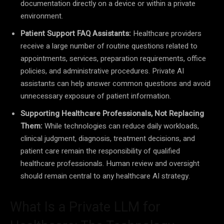
documentation directly on a device or within a private
environment.
Patient Support FAQ Assistants:
Healthcare providers
receive a large number of routine questions related to
appointments, services, preparation requirements, office
policies, and administrative procedures. Private AI
assistants can help answer common questions and avoid
unnecessary exposure of patient information.
Supporting Healthcare Professionals, Not Replacing
Them:
While technologies can reduce daily workloads,
clinical judgment, diagnosis, treatment decisions, and
patient care remain the responsibility of qualified
healthcare professionals. Human review and oversight
should remain central to any healthcare AI strategy.
What Is a Private LLM for