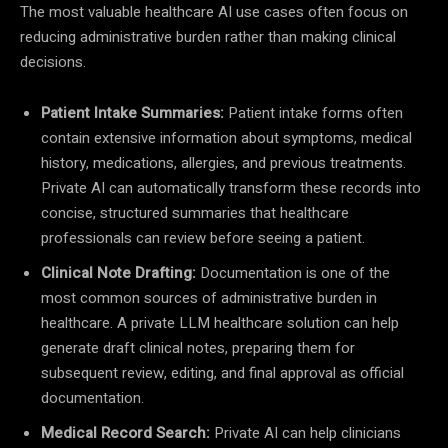
The most valuable healthcare AI use cases often focus on
reducing administrative burden rather than making clinical
decisions.
Patient Intake Summaries:
Patient intake forms often
contain extensive information about symptoms, medical
history, medications, allergies, and previous treatments.
Private AI can automatically transform these records into
concise, structured summaries that healthcare
professionals can review before seeing a patient.
Clinical Note Drafting:
Documentation is one of the
most common sources of administrative burden in
healthcare. A private LLM healthcare solution can help
generate draft clinical notes, preparing them for
subsequent review, editing, and final approval as official
documentation.
Medical Record Search:
Private AI can help clinicians