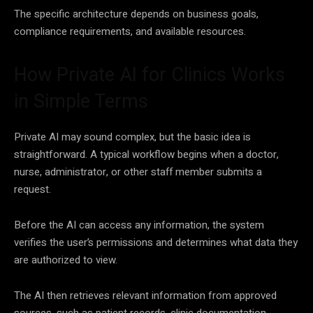
The specific architecture depends on business goals,
compliance requirements, and available resources.
How Private AI for Clinics Works
in Simple Terms
Private AI may sound complex, but the basic idea is
straightforward. A typical workflow begins when a doctor,
nurse, administrator, or other staff member submits a
request.
Before the AI can access any information, the system
verifies the user’s permissions and determines what data they
are authorized to view.
The AI then retrieves relevant information from approved