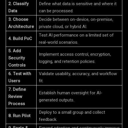
2. Classify
Define what data is sensitive and where it
Data
can be processed.
3. Choose
Decide between on-device, on-premise,
Architecture
private cloud, or hybrid AI.
Test AI performance on a limited set of
4. Build PoC
real-world scenarios.
5. Add
Implement access control, encryption,
Security
logging, and retention policies.
Controls
6. Test with
Validate usability, accuracy, and workflow
Users
fit.
7. Define
Establish human oversight for AI-
Review
generated outputs.
Process
Deploy to a small group and collect
8. Run Pilot
feedback.