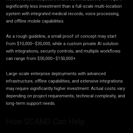
significantly less investment than a full-scale multi-location
system with integrated medical records, voice processing,
and offline mobile capabilities.
As a rough guideline, a small proof of concept may start
from $10,000–$30,000, while a custom private AI solution
with integrations, security controls, and multiple workflows
can range from $50,000–$150,000+.
Large-scale enterprise deployments with advanced
infrastructure, offline capabilities, and extensive integrations
may require significantly higher investment. Actual costs vary
depending on project requirements, technical complexity, and
long-term support needs.
How SCAND Can Help