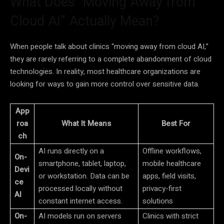
What Does “Moving Away from
Cloud AI” Actually Mean?
When people talk about clinics “moving away from cloud AI,”
they are rarely referring to a complete abandonment of cloud
technologies. In reality, most healthcare organizations are
looking for ways to gain more control over sensitive data.
App
roa
What It Means
Best For
ch
AI runs directly on a
Offline workflows,
On-
smartphone, tablet, laptop,
mobile healthcare
Devi
or workstation. Data can be
apps, field visits,
ce
processed locally without
privacy-first
AI
constant internet access.
solutions
On-
AI models run on servers
Clinics with strict