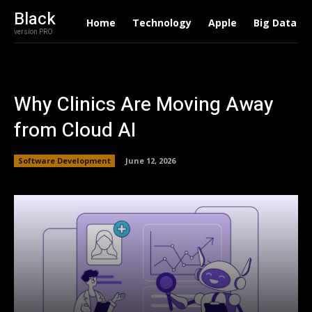
Black
Home
Technology
Apple
Big Data
version PRO
Why Clinics Are Moving Away
from Cloud AI
Software Development
June 12, 2026