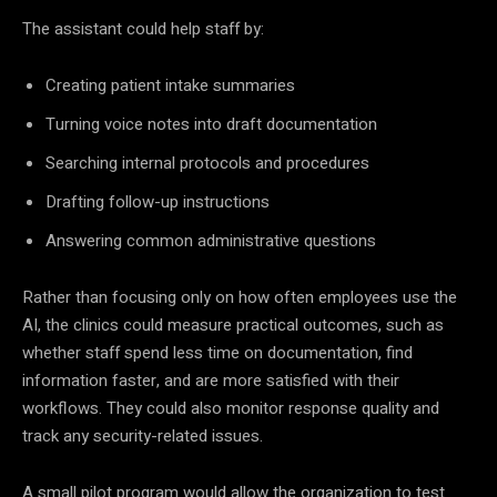
The assistant could help staff by:
Creating patient intake summaries
Turning voice notes into draft documentation
Searching internal protocols and procedures
Drafting follow-up instructions
Answering common administrative questions
Rather than focusing only on how often employees use the
AI, the clinics could measure practical outcomes, such as
whether staff spend less time on documentation, find
information faster, and are more satisfied with their
workflows. They could also monitor response quality and
track any security-related issues.
A small pilot program would allow the organization to test