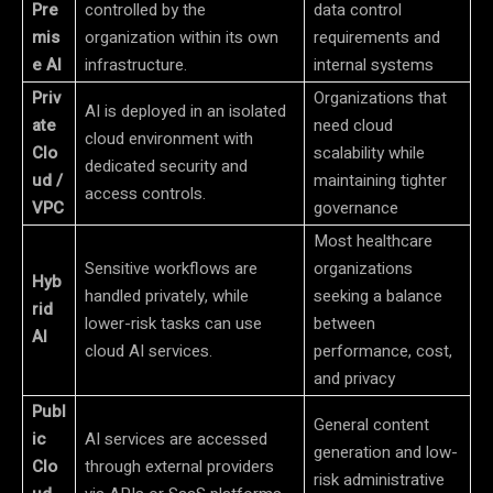
Pre
controlled by the
data control
mis
organization within its own
requirements and
e AI
infrastructure.
internal systems
Priv
Organizations that
AI is deployed in an isolated
ate
need cloud
cloud environment with
Clo
scalability while
dedicated security and
ud /
maintaining tighter
access controls.
VPC
governance
Most healthcare
Sensitive workflows are
organizations
Hyb
handled privately, while
seeking a balance
rid
lower-risk tasks can use
between
AI
cloud AI services.
performance, cost,
and privacy
Publ
General content
ic
AI services are accessed
generation and low-
Clo
through external providers
risk administrative