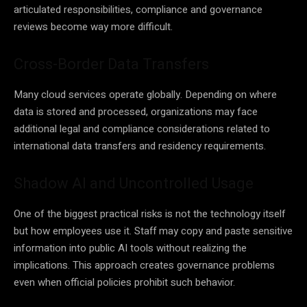
articulated responsibilities, compliance and governance
reviews become way more difficult.
Cross-Border Data Transfers
Many cloud services operate globally. Depending on where
data is stored and processed, organizations may face
additional legal and compliance considerations related to
international data transfers and residency requirements.
Shadow AI and Uncontrolled Usage
One of the biggest practical risks is not the technology itself
but how employees use it. Staff may copy and paste sensitive
information into public AI tools without realizing the
implications. This approach creates governance problems
even when official policies prohibit such behavior.