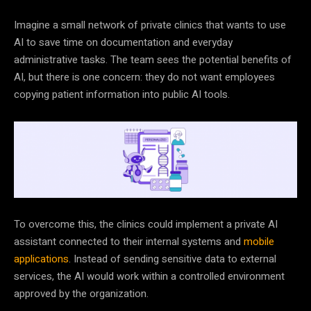
Imagine a small network of private clinics that wants to use
AI to save time on documentation and everyday
administrative tasks. The team sees the potential benefits of
AI, but there is one concern: they do not want employees
copying patient information into public AI tools.
To overcome this, the clinics could implement a private AI
assistant connected to their internal systems and
mobile
applications
. Instead of sending sensitive data to external
services, the AI would work within a controlled environment
approved by the organization.