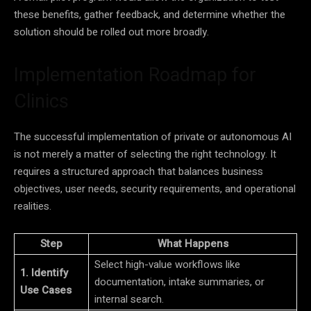
these benefits, gather feedback, and determine whether the
solution should be rolled out more broadly.
Implementation Roadmap for
Clinics
The successful implementation of private or autonomous AI
is not merely a matter of selecting the right technology. It
requires a structured approach that balances business
objectives, user needs, security requirements, and operational
realities.
Step
What Happens
Select high-value workflows like
1. Identify
documentation, intake summaries, or
Use Cases
internal search.