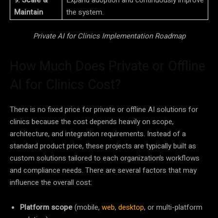
9. Scale &
Expand adoption and continuously improve
Maintain
the system.
Private AI for Clinics Implementation Roadmap
How Much Does Private or Offline
AI for Clinics Cost?
There is no fixed price for private or offline AI solutions for
clinics because the cost depends heavily on scope,
architecture, and integration requirements. Instead of a
standard product price, these projects are typically built as
custom solutions tailored to each organization’s workflows
and compliance needs. There are several factors that may
influence the overall cost:
Platform scope
(mobile,
web
,
desktop
, or multi-platform