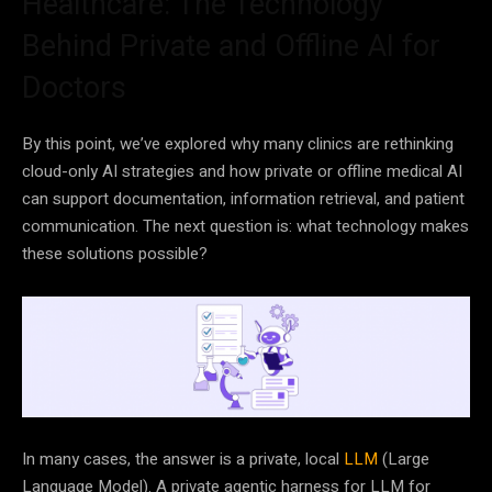
Healthcare: The Technology
Behind Private and Offline AI for
Doctors
By this point, we’ve explored why many clinics are rethinking
cloud-only AI strategies and how private or offline medical AI
can support documentation, information retrieval, and patient
communication. The next question is: what technology makes
these solutions possible?
In many cases, the answer is a private, local
LLM
(Large
Language Model). A private agentic harness for LLM for