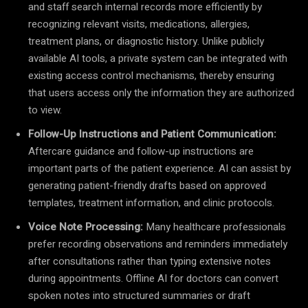
and staff search internal records more efficiently by
recognizing relevant visits, medications, allergies,
treatment plans, or diagnostic history. Unlike publicly
available AI tools, a private system can be integrated with
existing access control mechanisms, thereby ensuring
that users access only the information they are authorized
to view.
Follow-Up Instructions and Patient Communication:
Aftercare guidance and follow-up instructions are
important parts of the patient experience. AI can assist by
generating patient-friendly drafts based on approved
templates, treatment information, and clinic protocols.
Voice Note Processing:
Many healthcare professionals
prefer recording observations and reminders immediately
after consultations rather than typing extensive notes
during appointments. Offline AI for doctors can convert
spoken notes into structured summaries or draft