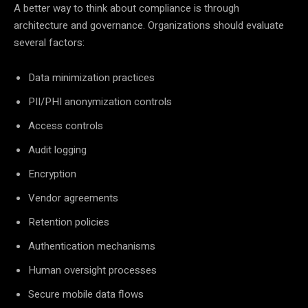
A better way to think about compliance is through
architecture and governance. Organizations should evaluate
several factors:
Data minimization practices
PII/PHI anonymization controls
Access controls
Audit logging
Encryption
Vendor agreements
Retention policies
Authentication mechanisms
Human oversight processes
Secure mobile data flows