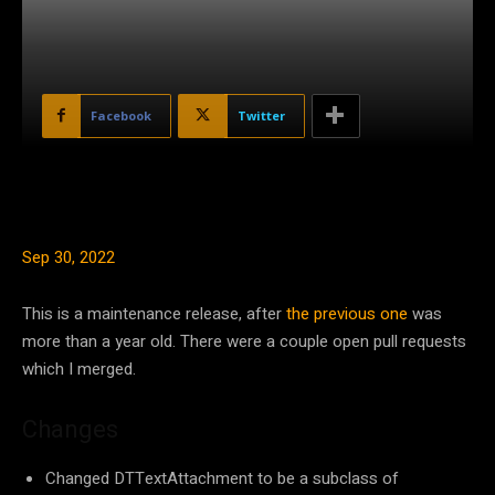
Facebook
Twitter
Sep 30, 2022
This is a maintenance release, after
the previous one
was
more than a year old. There were a couple open pull requests
which I merged.
Changes
Changed DTTextAttachment to be a subclass of