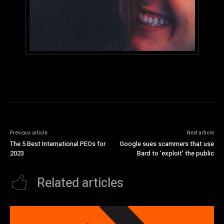
Previous article
Next article
The 5 Best International PEOs for
Google sues scammers that use
2023
Bard to ‘exploit’ the public
Related articles