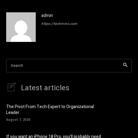
admin
https://techmins.com
Search
Latest articles
The Pivot From Tech Expert to Organizational
Leader
August 7, 2026
If you want an iPhone 18 Pro, you’ll probably need