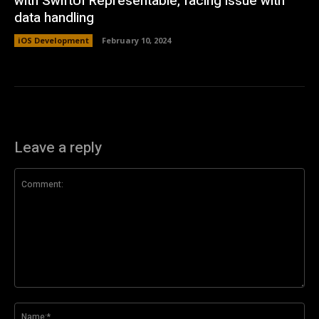
with SwiftUI Representable, facing issue with
data handling
iOS Development
February 10, 2024
Leave a reply
Comment:
Na