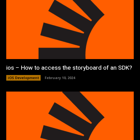
ios – How to access the storyboard of an SDK?
iOS Development
February 10, 2024