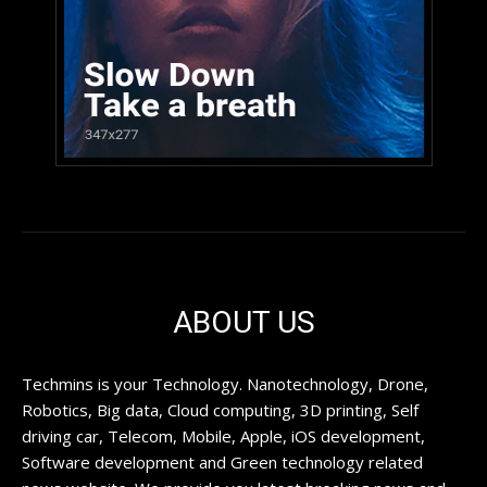
ABOUT US
Techmins is your Technology. Nanotechnology, Drone,
Robotics, Big data, Cloud computing, 3D printing, Self
driving car, Telecom, Mobile, Apple, iOS development,
Software development and Green technology related