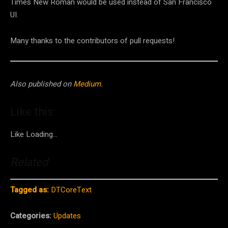
Times New Roman would be used instead of San Francisco
UI.
Many thanks to the contributors of pull requests!
Also published on
Medium
.
Like this:
Like
Loading…
Related
Tagged as:
DTCoreText
Categories:
Updates