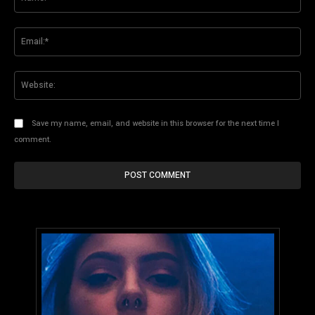
Ema
Web
Save my name, email, and website in this browser for the next time I
comment.