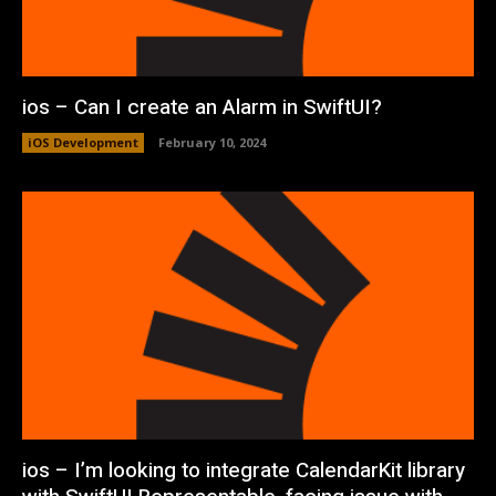
ios – Can I create an Alarm in SwiftUI?
iOS Development
February 10, 2024
ios – I’m looking to integrate CalendarKit library