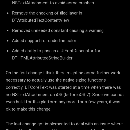
NSTextAttachment to avoid some crashes.
Remove the checking of tiled layer in
DTAttributedTextContentView.
Removed unneeded constant causing a warning
Added support for underline color
Added ability to pass in a UIFontDescriptor for
DTHTMLAttributedStringBuilder
On the first change I think there might be some further work
necessary to actually use the native sizing functions
correctly. DTCoreText was started at a time when there was
no NSTextAttachment on iOS (before iOS 7). Since we cannot
even build for this platform any more for a few years, it was
ok to make this change.
The last change got implemented to deal with an issue where