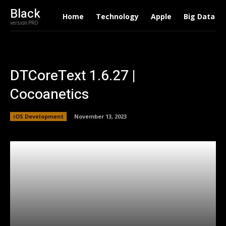
Black
Home
Technology
Apple
Big Data
version PRO
DTCoreText 1.6.27 |
Cocoanetics
iOS Development
November 13, 2023