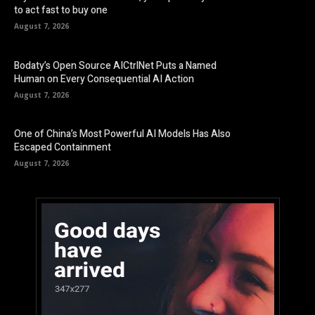
to act fast to buy one
August 7, 2026
Bodaty’s Open Source AICtrlNet Puts a Named
Human on Every Consequential AI Action
August 7, 2026
One of China’s Most Powerful AI Models Has Also
Escaped Containment
August 7, 2026